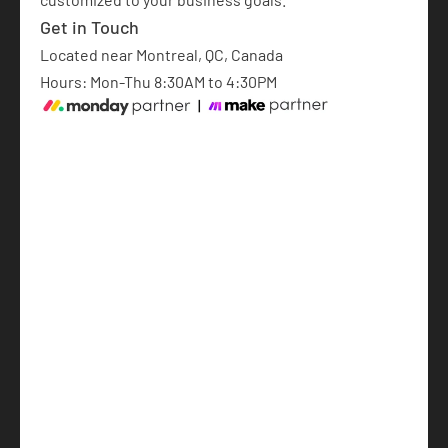
Get in Touch
Located near Montreal, QC, Canada
Hours: Mon-Thu 8:30AM to 4:30PM
monday.com Implementation
AI Automations
AI-Powered Software Development
Articles
About
Français