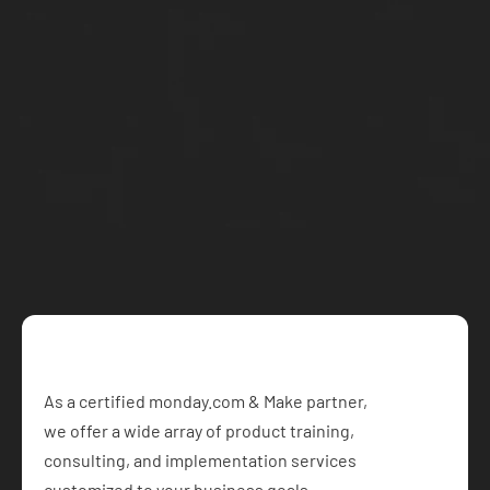
Conditions through our 
contact
 page.
Let's work 
together
Schedule a free call with our team and get started on 
your project today
Book a Free Consultation
As a certified monday.com & Make partner,  
we offer a wide array of product training, 
consulting, and implementation services 
customized to your business goals.​