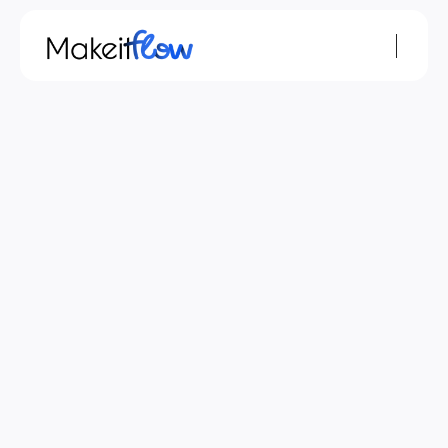
Terms & Conditions
Terms and Conditions
The Terms and Conditions were last updated 
on May 12, 2026