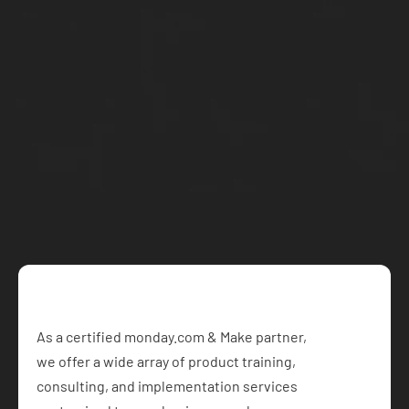
Email: jason@makeitflow.ca
Let's work 
together
Schedule a free call with our team and get started on 
your project today
Book a Free Consultation
As a certified monday.com & Make partner,  
we offer a wide array of product training, 
consulting, and implementation services 