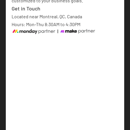
customized to your business goals.​
Get in Touch
Located near Montreal, QC, Canada
Hours: Mon-Thu 8:30AM to 4:30PM
monday.com Implementation
AI Automations
AI-Powered Software Development
Articles
About
Français