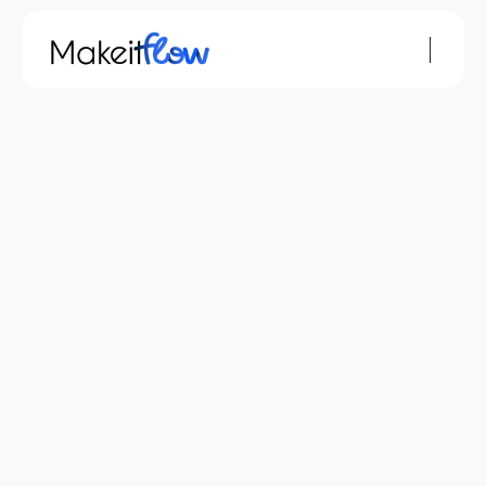
Privacy Policy
Privacy Statement
In this privacy statement, we explain what we do 
with the data we obtain about you via 