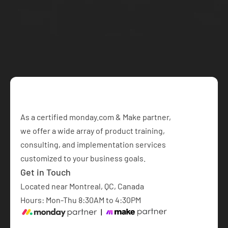
your project today
Book a Free Consultation
As a certified monday.com & Make partner,  
we offer a wide array of product training, 
consulting, and implementation services 
customized to your business goals.​
Get in Touch
Located near Montreal, QC, Canada
Hours: Mon-Thu 8:30AM to 4:30PM