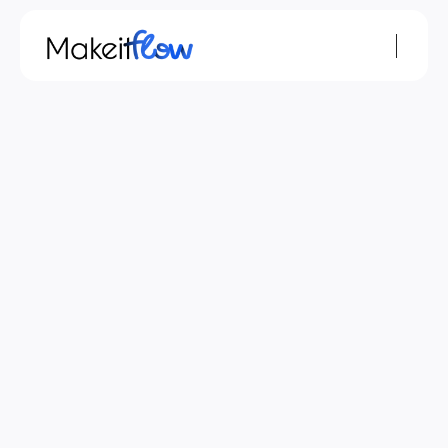
Nov 29, 2023
monday.com
MAKEITFLOW
The MAKEITFLOW Approach to monday.com 
Workflow Optimization