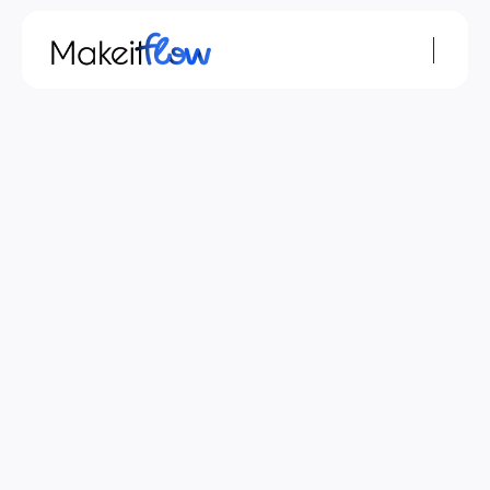
Jun 2, 2026
monday.com
Resources
How to Add AI Automations to monday.com: A 
Small Business Guide
If you run a small business, you've probably noticed 