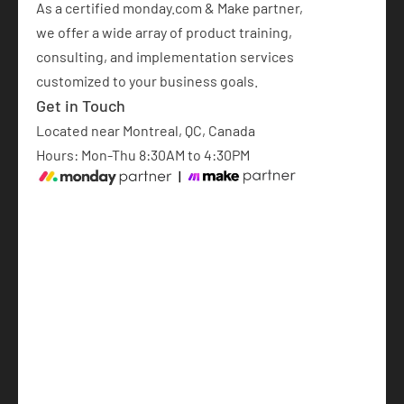
As a certified monday.com & Make partner,  
we offer a wide array of product training, 
consulting, and implementation services 
customized to your business goals.​
Get in Touch
Located near Montreal, QC, Canada
Hours: Mon-Thu 8:30AM to 4:30PM
monday.com Implementation
AI Automations
AI-Powered Software Development
Articles
About